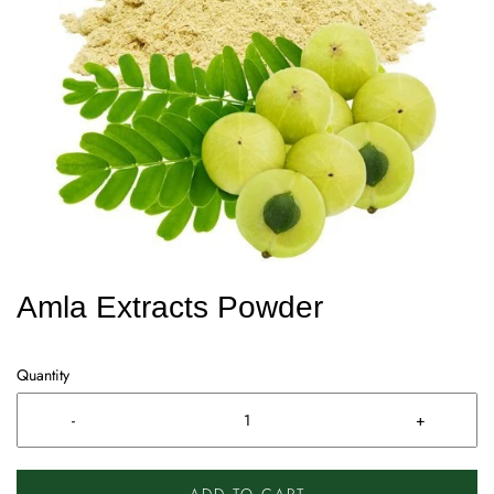
Amla Extracts Powder
Quantity
-
+