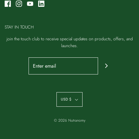
STAY IN TOUCH
join the touch club to receive special updates on products, offers, and
launches.
USD $
© 2026 Nutranomy