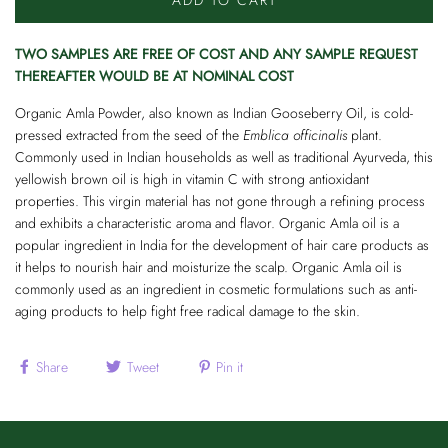
ADD TO CART
TWO SAMPLES ARE FREE OF COST AND ANY SAMPLE REQUEST
THEREAFTER WOULD BE AT NOMINAL COST
Organic Amla Powder, also known as Indian Gooseberry Oil, is cold-
pressed extracted from the seed of the
Emblica officinalis
plant.
Commonly used in Indian households as well as traditional Ayurveda, this
yellowish brown oil is high in vitamin C with strong antioxidant
properties. This virgin material has not gone through a refining process
and exhibits a characteristic aroma and flavor. Organic Amla oil is a
popular ingredient in India for the development of hair care products as
it helps to nourish hair and moisturize the scalp. Organic Amla oil is
commonly used as an ingredient in cosmetic formulations such as anti-
aging products to help fight free radical damage to the skin.
Share
Tweet
Pin it