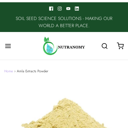
SOIL SEED SCIENCE SOLUTIONS - MAKING OUR
WORLD A BETTER PLACE.
Home
›
Amla Extracts Powder