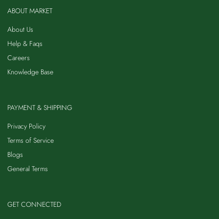
ABOUT MARKET
About Us
Help & Faqs
Careers
Knowledge Base
PAYMENT & SHIPPING
Privacy Policy
Terms of Service
Blogs
General Terms
GET CONNECTED