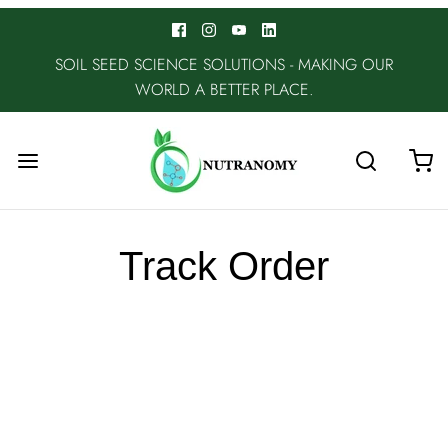
SOIL SEED SCIENCE SOLUTIONS - MAKING OUR
WORLD A BETTER PLACE.
Track Order